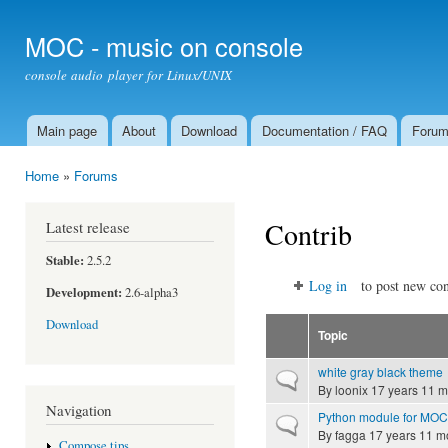
Ski
mai
MOC - music on console
con
console audio player for Linux/UNIX
Main page
About
Download
Documentation / FAQ
Foru
Main menu
Home
»
Forums
You are here
Contrib
Latest release
Stable:
2.5.2
Log in
to post new con
Development:
2.6-alpha3
Download
Topic
white gray black theme
Normal topic
By
loonix
17 years 11 m
Navigation
Python module for MOC
Normal topic
By
fagga
17 years 11 m
Compose tips