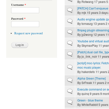
By
Rotwang
17 years 5
Username
*
[PATCH] Can't enqueue 
Normal topic
By
mjk
15 years 3 days
Password
*
Audio engine update (p
Normal topic
By
tomaszg
13 years 2 
ffmpeg plugin streamin
Normal topic
Request new password
By
jy2wong
12 years 11
Youtube and virtual aud
Normal topic
By
SkymaxPlay
11 year
[Patch] dual call file_typ
Normal topic
By
jo_link_noir
11 years
[script] moc-lyrics: Fetc
Normal topic
moc music player.
By
hakerdefo
11 years 
Alpha Green [Theme]
Normal topic
By
SrFreak
11 years 2 
Execute command on ser
Normal topic
By
quinq
9 years 9 mon
Green - blue theme
Normal topic
By
WhiteRabbit
5 years