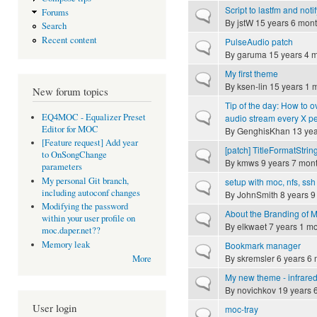
Script to lastfm and notif
Forums
Normal topic
By
jstW
15 years 6 mon
Search
Recent content
PulseAudio patch
Normal topic
By
garuma
15 years 4 
My first theme
Normal topic
By
ksen-lin
15 years 1 
New forum topics
Tip of the day: How to o
Normal topic
EQ4MOC - Equalizer Preset
audio stream every X p
Editor for MOC
By
GenghisKhan
13 yea
[Feature request] Add year
[patch] TitleFormatStrin
Normal topic
to OnSongChange
By
kmws
9 years 7 mon
parameters
My personal Git branch,
setup with moc, nfs, ss
Normal topic
including autoconf changes
By
JohnSmith
8 years 9
Modifying the password
About the Branding of
Normal topic
within your user profile on
By
elkwaet
7 years 1 m
moc.daper.net??
Memory leak
Bookmark manager
Normal topic
By
skremsler
6 years 6 
More
My new theme - infrare
Normal topic
By
novichkov
19 years 
User login
moc-tray
Normal topic