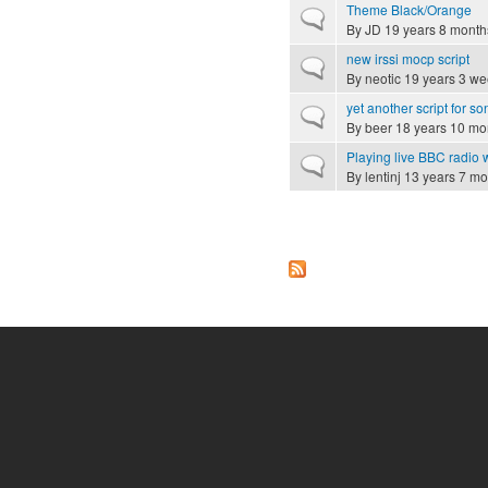
Theme Black/Orange
Normal topic
By
JD
19 years 8 month
new irssi mocp script
Normal topic
By
neotic
19 years 3 we
yet another script for 
Normal topic
By
beer
18 years 10 mo
Playing live BBC radio
Normal topic
By
lentinj
13 years 7 mo
Pages