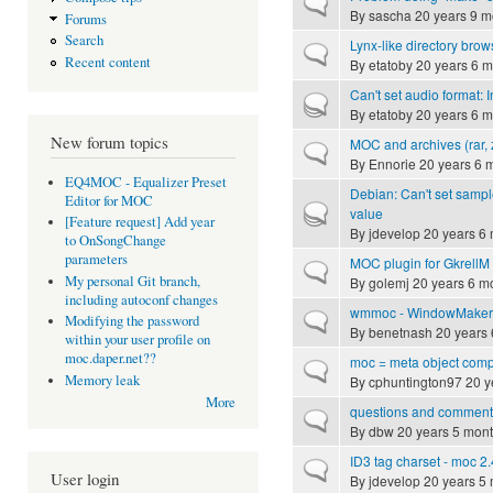
Normal topic
By
sascha
20 years 9 m
Forums
Search
Lynx-like directory brow
Normal topic
Recent content
By
etatoby
20 years 6 m
Can't set audio format: 
Hot topic
By
etatoby
20 years 6 m
New forum topics
MOC and archives (rar, z
Normal topic
By
Ennorie
20 years 6 
EQ4MOC - Equalizer Preset
Debian: Can't set sampl
Editor for MOC
Hot topic
value
[Feature request] Add year
By
jdevelop
20 years 6
to OnSongChange
parameters
MOC plugin for GkrellM
Normal topic
My personal Git branch,
By
golemj
20 years 6 m
including autoconf changes
wmmoc - WindowMaker m
Normal topic
Modifying the password
By
benetnash
20 years 
within your user profile on
moc.daper.net??
moc = meta object comp
Normal topic
Memory leak
By
cphuntington97
20 y
More
questions and comment
Normal topic
By
dbw
20 years 5 mon
ID3 tag charset - moc 2.
Normal topic
User login
By
jdevelop
20 years 5