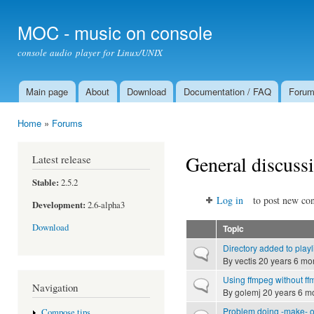
Ski
mai
MOC - music on console
con
console audio player for Linux/UNIX
Main page
About
Download
Documentation / FAQ
Foru
Main menu
Home
»
Forums
You are here
General discuss
Latest release
Stable:
2.5.2
Log in
to post new con
Development:
2.6-alpha3
Download
Topic
Directory added to playl
Normal topic
By
vectis
20 years 6 mo
Using ffmpeg without ff
Normal topic
Navigation
By
golemj
20 years 6 m
Problem doing -make- o
Compose tips