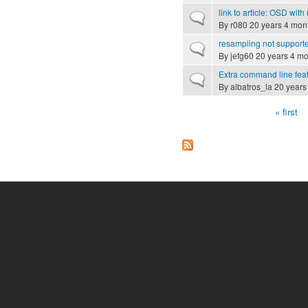
link to article: OSD wit
Normal topic
By
r080
20 years 4 mon
resampling not supporte
Normal topic
By
jefg60
20 years 4 mo
Extra command line fea
Normal topic
By
albatros_la
20 years
« first
Pages