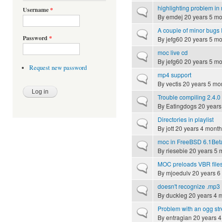
highlighting problem in
Username
*
Normal topic
By
emdej
20 years 5 mo
A couple of minor bugs I
Normal topic
Password
*
By
jefg60
20 years 5 mo
moc live cd
Normal topic
By
jefg60
20 years 5 mo
Request new password
mp4 support
Normal topic
By
vectis
20 years 5 mo
Trouble compiling 2.4.0
Normal topic
By
Eatingdogs
20 years
Directories in playlist
Normal topic
By
jott
20 years 4 month
moc in FreeBSD 6.1Bet
Normal topic
By
riesebie
20 years 5 
MOC preloads VBR file
Normal topic
By
mjoedulv
20 years 6
doesn't recognize .mp3
Normal topic
By
duckleg
20 years 4 
Problem with an ogg st
Normal topic
By
entragian
20 years 4