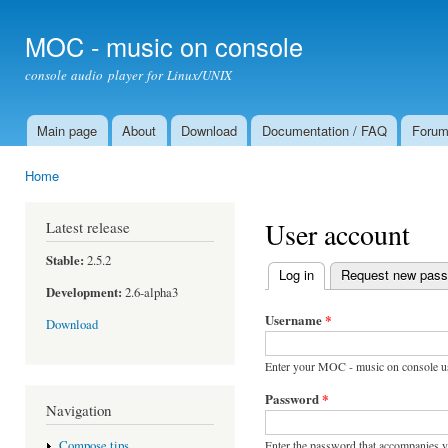
Ski
mai
MOC - music on console
con
console audio player for Linux/UNIX
Main page
About
Download
Documentation / FAQ
Foru
Main menu
Home
You are here
User account
Latest release
Stable:
2.5.2
Log in
(active tab)
Request new pas
Primary tabs
Development:
2.6-alpha3
Username
*
Download
Enter your MOC - music on console u
Password
*
Navigation
Enter the password that accompanies 
Compose tips