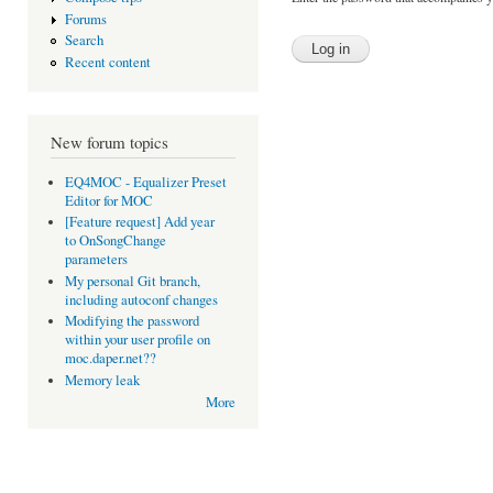
Forums
Search
Recent content
New forum topics
EQ4MOC - Equalizer Preset
Editor for MOC
[Feature request] Add year
to OnSongChange
parameters
My personal Git branch,
including autoconf changes
Modifying the password
within your user profile on
moc.daper.net??
Memory leak
More