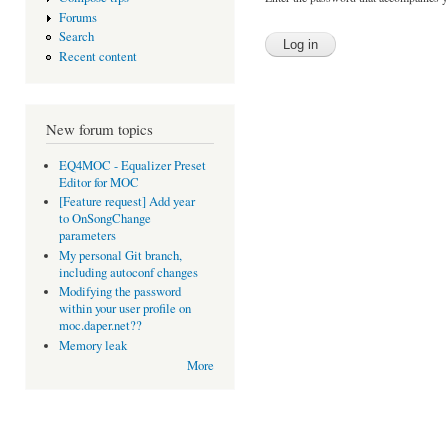
Forums
Search
Recent content
New forum topics
EQ4MOC - Equalizer Preset
Editor for MOC
[Feature request] Add year
to OnSongChange
parameters
My personal Git branch,
including autoconf changes
Modifying the password
within your user profile on
moc.daper.net??
Memory leak
More