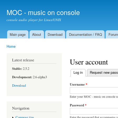
Ski
mai
MOC - music on console
con
console audio player for Linux/UNIX
Main page
About
Download
Documentation / FAQ
Foru
Main menu
Home
You are here
User account
Latest release
Stable:
2.5.2
Log in
(active tab)
Request new pas
Primary tabs
Development:
2.6-alpha3
Username
*
Download
Enter your MOC - music on console u
Password
*
Navigation
Enter the password that accompanies 
Compose tips