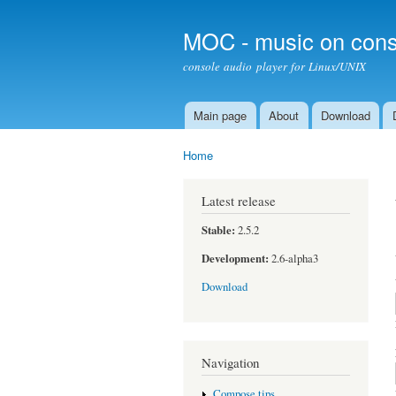
MOC - music on cons
console audio player for Linux/UNIX
Main page
About
Download
Main menu
Home
You are here
Latest release
Stable:
2.5.2
Development:
2.6-alpha3
Download
Navigation
Compose tips