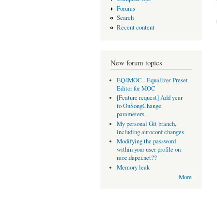
Forums
Search
Recent content
New forum topics
EQ4MOC - Equalizer Preset
Editor for MOC
[Feature request] Add year
to OnSongChange
parameters
My personal Git branch,
including autoconf changes
Modifying the password
within your user profile on
moc.daper.net??
Memory leak
More