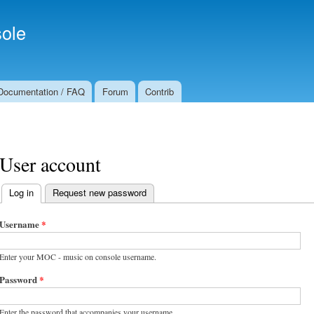
Skip to
Secondary menu
main
ole
content
Documentation / FAQ
Forum
Contrib
User account
Log in
(active tab)
Request new password
Primary tabs
Username
*
Enter your MOC - music on console username.
Password
*
Enter the password that accompanies your username.