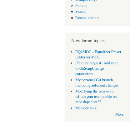
Forums
Search
Recent content
New forum topics
EQ4MOC - Equalizer Preset
Editor for MOC
[Feature request] Add year
to OnSongChange
parameters
My personal Git branch,
including autoconf changes
Modifying the password
within your user profile on
moc.daper.net??
Memory leak
More