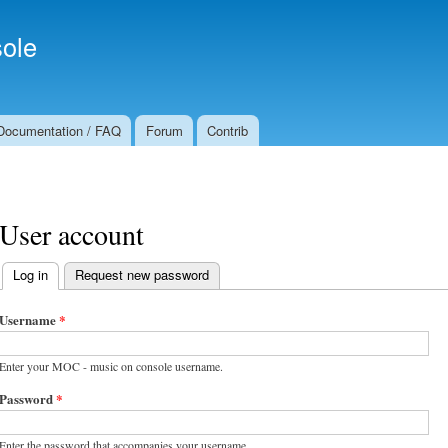
Skip to
Secondary menu
main
ole
content
Documentation / FAQ
Forum
Contrib
User account
Log in
(active tab)
Request new password
Primary tabs
Username
*
Enter your MOC - music on console username.
Password
*
Enter the password that accompanies your username.