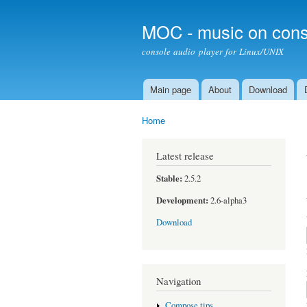
MOC - music on cons
console audio player for Linux/UNIX
Main page
About
Download
Main menu
Home
You are here
Latest release
Stable:
2.5.2
Development:
2.6-alpha3
Download
Navigation
Compose tips