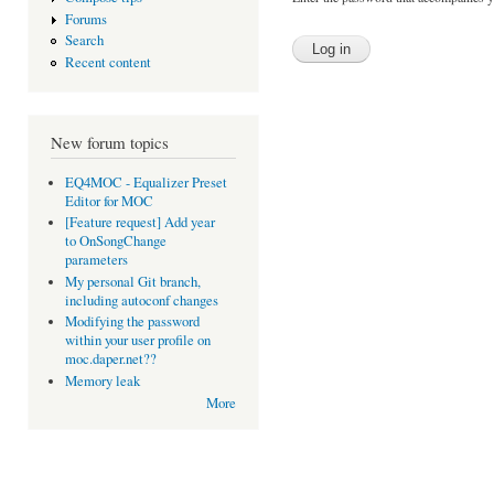
Forums
Search
Recent content
New forum topics
EQ4MOC - Equalizer Preset
Editor for MOC
[Feature request] Add year
to OnSongChange
parameters
My personal Git branch,
including autoconf changes
Modifying the password
within your user profile on
moc.daper.net??
Memory leak
More