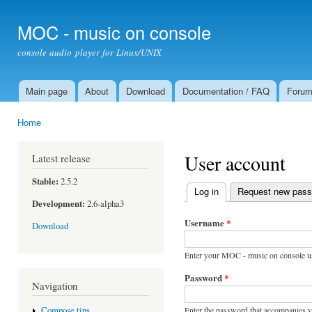
Ski
mai
MOC - music on console
con
console audio player for Linux/UNIX
Main page
About
Download
Documentation / FAQ
Foru
Main menu
Home
You are here
User account
Latest release
Stable:
2.5.2
Log in
(active tab)
Request new pas
Primary tabs
Development:
2.6-alpha3
Username
*
Download
Enter your MOC - music on console u
Password
*
Navigation
Enter the password that accompanies 
Compose tips