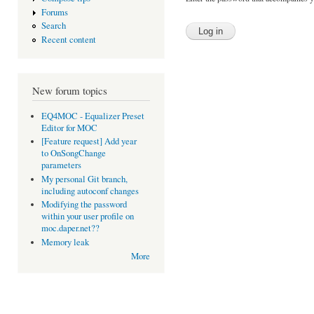
Forums
Search
Recent content
New forum topics
EQ4MOC - Equalizer Preset
Editor for MOC
[Feature request] Add year
to OnSongChange
parameters
My personal Git branch,
including autoconf changes
Modifying the password
within your user profile on
moc.daper.net??
Memory leak
More