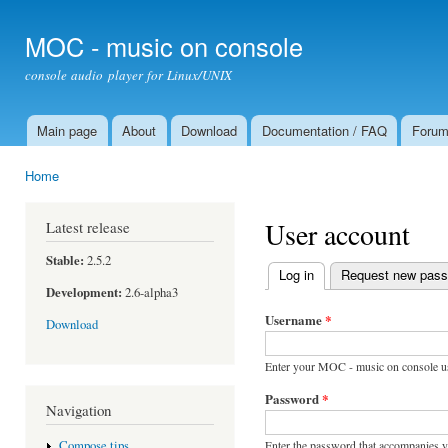
Ski
mai
MOC - music on console
con
console audio player for Linux/UNIX
Main page
About
Download
Documentation / FAQ
Foru
Main menu
Home
You are here
User account
Latest release
Stable:
2.5.2
Log in
(active tab)
Request new pas
Primary tabs
Development:
2.6-alpha3
Username
*
Download
Enter your MOC - music on console u
Password
*
Navigation
Enter the password that accompanies 
Compose tips