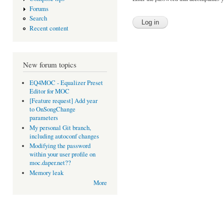
Forums
Search
Recent content
New forum topics
EQ4MOC - Equalizer Preset
Editor for MOC
[Feature request] Add year
to OnSongChange
parameters
My personal Git branch,
including autoconf changes
Modifying the password
within your user profile on
moc.daper.net??
Memory leak
More