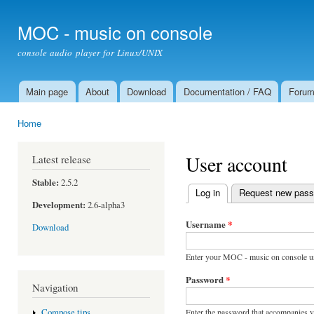
Ski
mai
MOC - music on console
con
console audio player for Linux/UNIX
Main page
About
Download
Documentation / FAQ
Foru
Main menu
Home
You are here
User account
Latest release
Stable:
2.5.2
Log in
(active tab)
Request new pas
Primary tabs
Development:
2.6-alpha3
Username
*
Download
Enter your MOC - music on console u
Password
*
Navigation
Enter the password that accompanies 
Compose tips