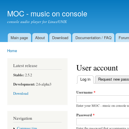
Ski
mai
MOC - music on console
con
console audio player for Linux/UNIX
Main page
About
Download
Documentation / FAQ
Foru
Main menu
Home
You are here
User account
Latest release
Stable:
2.5.2
Log in
(active tab)
Request new pas
Primary tabs
Development:
2.6-alpha3
Username
*
Download
Enter your MOC - music on console u
Password
*
Navigation
Enter the password that accompanies 
Compose tips