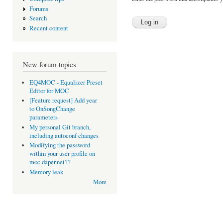
Forums
Search
Recent content
New forum topics
EQ4MOC - Equalizer Preset
Editor for MOC
[Feature request] Add year
to OnSongChange
parameters
My personal Git branch,
including autoconf changes
Modifying the password
within your user profile on
moc.daper.net??
Memory leak
More