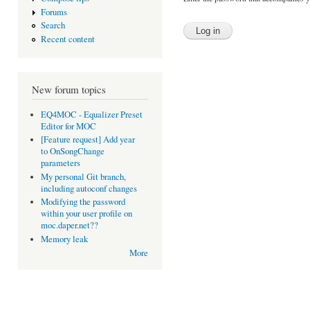
Forums
Search
Recent content
New forum topics
EQ4MOC - Equalizer Preset
Editor for MOC
[Feature request] Add year
to OnSongChange
parameters
My personal Git branch,
including autoconf changes
Modifying the password
within your user profile on
moc.daper.net??
Memory leak
More