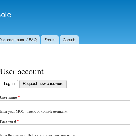
Skip to
Secondary menu
main
ole
content
Documentation / FAQ
Forum
Contrib
User account
Log in
(active tab)
Request new password
Primary tabs
Username
*
Enter your MOC - music on console username.
Password
*
Enter the password that accompanies your username.