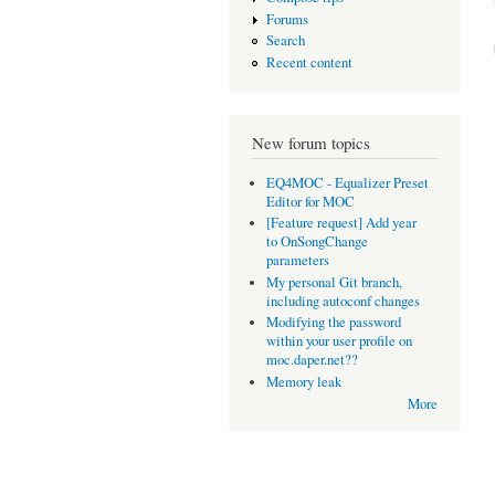
Forums
Search
Recent content
New forum topics
EQ4MOC - Equalizer Preset
Editor for MOC
[Feature request] Add year
to OnSongChange
parameters
My personal Git branch,
including autoconf changes
Modifying the password
within your user profile on
moc.daper.net??
Memory leak
More