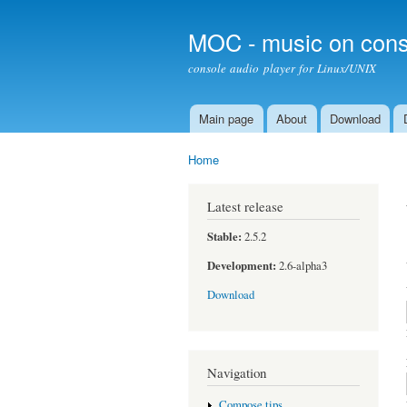
MOC - music on cons
console audio player for Linux/UNIX
Main page
About
Download
Main menu
Home
You are here
Latest release
Stable:
2.5.2
Development:
2.6-alpha3
Download
Navigation
Compose tips