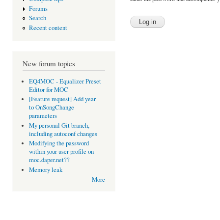
Forums
Search
Recent content
New forum topics
EQ4MOC - Equalizer Preset
Editor for MOC
[Feature request] Add year
to OnSongChange
parameters
My personal Git branch,
including autoconf changes
Modifying the password
within your user profile on
moc.daper.net??
Memory leak
More