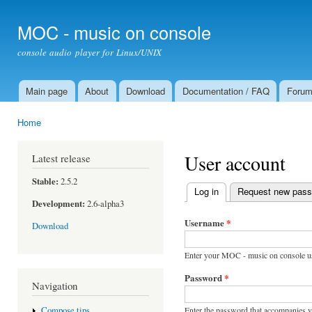
Ski
mai
MOC - music on console
con
console audio player for Linux/UNIX
Main page
About
Download
Documentation / FAQ
Foru
Main menu
Home
You are here
User account
Latest release
Stable:
2.5.2
Log in
(active tab)
Request new pas
Primary tabs
Development:
2.6-alpha3
Username
*
Download
Enter your MOC - music on console u
Password
*
Navigation
Enter the password that accompanies 
Compose tips