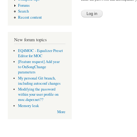
Forums
Search
Recent content
New forum topics
EQ4MOC - Equalizer Preset
Editor for MOC
[Feature request] Add year
to OnSongChange
parameters
My personal Git branch,
including autoconf changes
Modifying the password
within your user profile on
moc.daper.net??
Memory leak
More