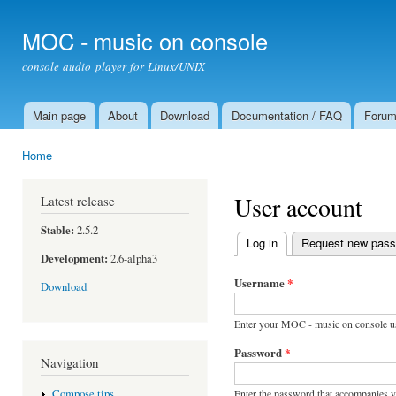
Ski
mai
MOC - music on console
con
console audio player for Linux/UNIX
Main page
About
Download
Documentation / FAQ
Foru
Main menu
Home
You are here
User account
Latest release
Stable:
2.5.2
Log in
(active tab)
Request new pas
Primary tabs
Development:
2.6-alpha3
Username
*
Download
Enter your MOC - music on console u
Password
*
Navigation
Enter the password that accompanies 
Compose tips