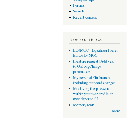
Forums
Search
Recent content
New forum topics
EQ4MOC - Equalizer Preset
Editor for MOC
[Feature request] Add year
to OnSongChange
parameters
My personal Git branch,
including autoconf changes
Modifying the password
within your user profile on
moc.daper.net??
Memory leak
More