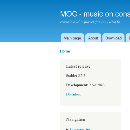
MOC - music on cons
console audio player for Linux/UNIX
Main page
About
Download
Main menu
Home
You are here
Latest release
Stable:
2.5.2
Development:
2.6-alpha3
Download
Navigation
Compose tips