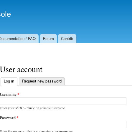
Skip to
Secondary menu
main
ole
content
Documentation / FAQ
Forum
Contrib
User account
Log in
(active tab)
Request new password
Primary tabs
Username
*
Enter your MOC - music on console username.
Password
*
Enter the password that accompanies your username.