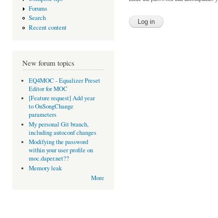
Forums
Search
Recent content
New forum topics
EQ4MOC - Equalizer Preset
Editor for MOC
[Feature request] Add year
to OnSongChange
parameters
My personal Git branch,
including autoconf changes
Modifying the password
within your user profile on
moc.daper.net??
Memory leak
More