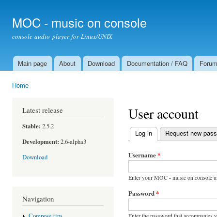
Ski
mai
MOC - music on console
con
console audio player for Linux/UNIX
Main page
About
Download
Documentation / FAQ
Foru
Main menu
Home
You are here
User account
Latest release
Stable:
2.5.2
Log in
(active tab)
Request new pas
Primary tabs
Development:
2.6-alpha3
Username
*
Download
Enter your MOC - music on console u
Password
*
Navigation
Enter the password that accompanies 
Compose tips