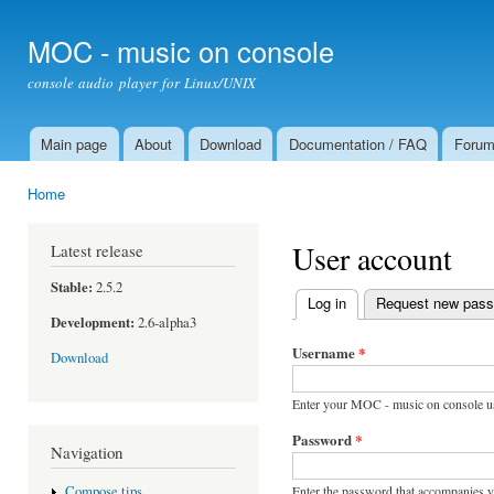
Ski
mai
MOC - music on console
con
console audio player for Linux/UNIX
Main page
About
Download
Documentation / FAQ
Foru
Main menu
Home
You are here
User account
Latest release
Stable:
2.5.2
Log in
(active tab)
Request new pas
Primary tabs
Development:
2.6-alpha3
Username
*
Download
Enter your MOC - music on console u
Password
*
Navigation
Enter the password that accompanies 
Compose tips