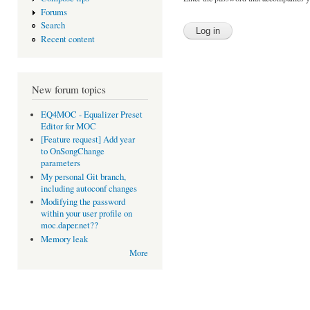
Forums
Search
Recent content
New forum topics
EQ4MOC - Equalizer Preset
Editor for MOC
[Feature request] Add year
to OnSongChange
parameters
My personal Git branch,
including autoconf changes
Modifying the password
within your user profile on
moc.daper.net??
Memory leak
More