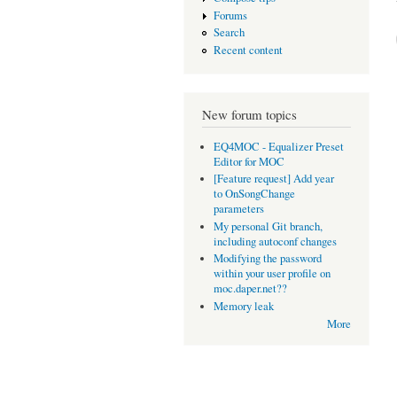
Forums
Search
Recent content
New forum topics
EQ4MOC - Equalizer Preset
Editor for MOC
[Feature request] Add year
to OnSongChange
parameters
My personal Git branch,
including autoconf changes
Modifying the password
within your user profile on
moc.daper.net??
Memory leak
More