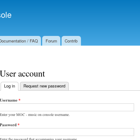
Skip to
Secondary menu
main
ole
content
Documentation / FAQ
Forum
Contrib
User account
Log in
(active tab)
Request new password
Primary tabs
Username
*
Enter your MOC - music on console username.
Password
*
Enter the password that accompanies your username.