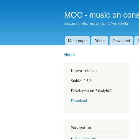
MOC - music on cons
console audio player for Linux/UNIX
Main page
About
Download
Main menu
Home
You are here
Latest release
Stable:
2.5.2
Development:
2.6-alpha3
Download
Navigation
Compose tips