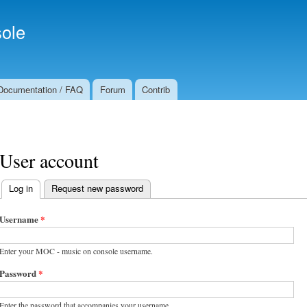
Skip to
Secondary menu
main
ole
content
Documentation / FAQ
Forum
Contrib
User account
Log in
(active tab)
Request new password
Primary tabs
Username
*
Enter your MOC - music on console username.
Password
*
Enter the password that accompanies your username.