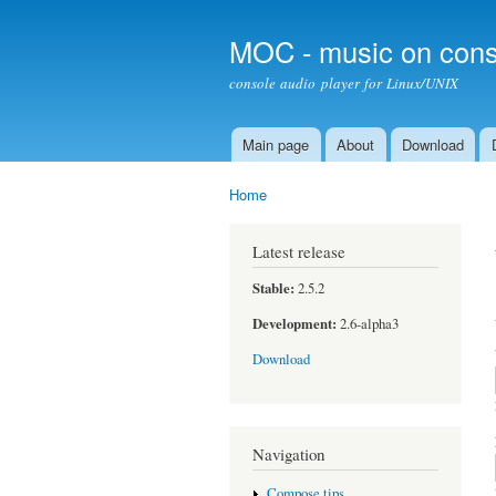
MOC - music on cons
console audio player for Linux/UNIX
Main page
About
Download
Main menu
Home
You are here
Latest release
Stable:
2.5.2
Development:
2.6-alpha3
Download
Navigation
Compose tips