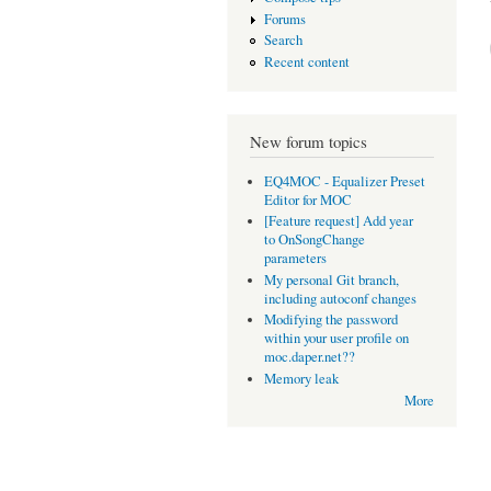
Forums
Search
Recent content
New forum topics
EQ4MOC - Equalizer Preset
Editor for MOC
[Feature request] Add year
to OnSongChange
parameters
My personal Git branch,
including autoconf changes
Modifying the password
within your user profile on
moc.daper.net??
Memory leak
More