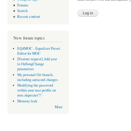
Forums
Search
Recent content
New forum topics
EQ4MOC - Equalizer Preset
Editor for MOC
[Feature request] Add year
to OnSongChange
parameters
My personal Git branch,
including autoconf changes
Modifying the password
within your user profile on
moc.daper.net??
Memory leak
More