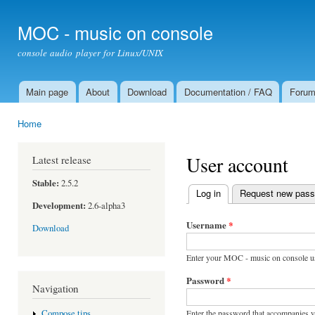
Ski
mai
MOC - music on console
con
console audio player for Linux/UNIX
Main page
About
Download
Documentation / FAQ
Foru
Main menu
Home
You are here
User account
Latest release
Stable:
2.5.2
Log in
(active tab)
Request new pas
Primary tabs
Development:
2.6-alpha3
Username
*
Download
Enter your MOC - music on console u
Password
*
Navigation
Enter the password that accompanies 
Compose tips