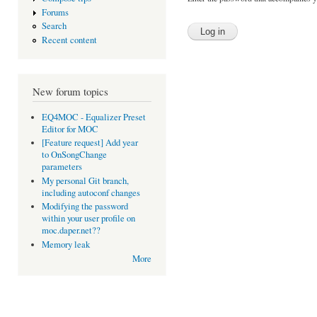
Forums
Search
Recent content
New forum topics
EQ4MOC - Equalizer Preset
Editor for MOC
[Feature request] Add year
to OnSongChange
parameters
My personal Git branch,
including autoconf changes
Modifying the password
within your user profile on
moc.daper.net??
Memory leak
More