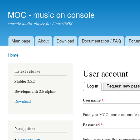
Ski
mai
MOC - music on console
con
console audio player for Linux/UNIX
Main page
About
Download
Documentation / FAQ
Foru
Main menu
Home
You are here
User account
Latest release
Stable:
2.5.2
Log in
(active tab)
Request new pas
Primary tabs
Development:
2.6-alpha3
Username
*
Download
Enter your MOC - music on console u
Password
*
Navigation
Enter the password that accompanies 
Compose tips