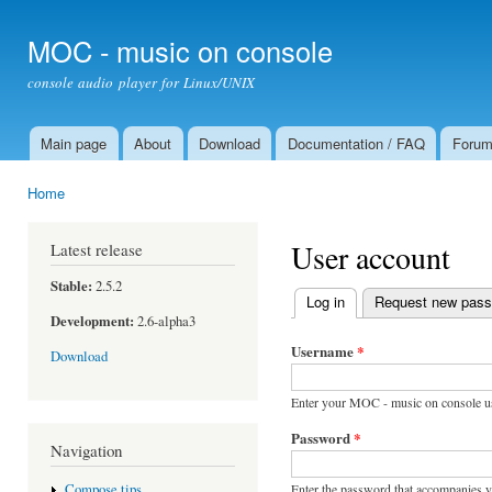
Ski
mai
MOC - music on console
con
console audio player for Linux/UNIX
Main page
About
Download
Documentation / FAQ
Foru
Main menu
Home
You are here
User account
Latest release
Stable:
2.5.2
Log in
(active tab)
Request new pas
Primary tabs
Development:
2.6-alpha3
Username
*
Download
Enter your MOC - music on console u
Password
*
Navigation
Enter the password that accompanies 
Compose tips