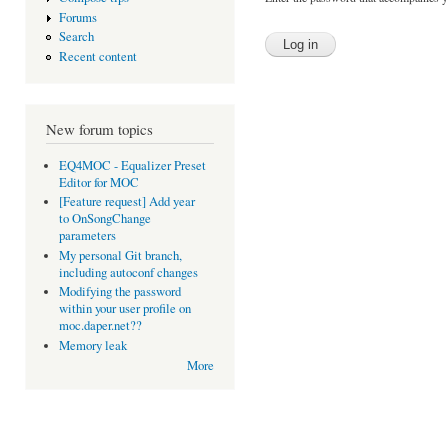
Forums
Search
Recent content
New forum topics
EQ4MOC - Equalizer Preset
Editor for MOC
[Feature request] Add year
to OnSongChange
parameters
My personal Git branch,
including autoconf changes
Modifying the password
within your user profile on
moc.daper.net??
Memory leak
More