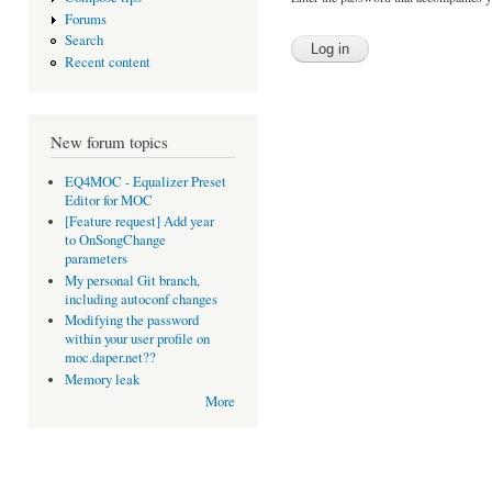
Forums
Search
Recent content
New forum topics
EQ4MOC - Equalizer Preset
Editor for MOC
[Feature request] Add year
to OnSongChange
parameters
My personal Git branch,
including autoconf changes
Modifying the password
within your user profile on
moc.daper.net??
Memory leak
More