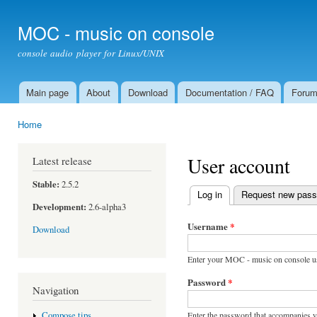
Ski
mai
MOC - music on console
con
console audio player for Linux/UNIX
Main page
About
Download
Documentation / FAQ
Foru
Main menu
Home
You are here
User account
Latest release
Stable:
2.5.2
Log in
(active tab)
Request new pas
Primary tabs
Development:
2.6-alpha3
Username
*
Download
Enter your MOC - music on console u
Password
*
Navigation
Enter the password that accompanies 
Compose tips