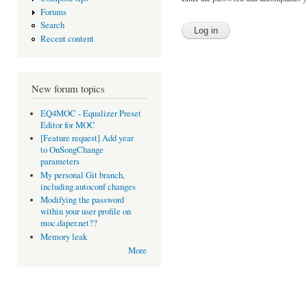
Forums
Search
Recent content
New forum topics
EQ4MOC - Equalizer Preset
Editor for MOC
[Feature request] Add year
to OnSongChange
parameters
My personal Git branch,
including autoconf changes
Modifying the password
within your user profile on
moc.daper.net??
Memory leak
More