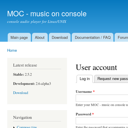
Ski
mai
MOC - music on console
con
console audio player for Linux/UNIX
Main page
About
Download
Documentation / FAQ
Foru
Main menu
Home
You are here
User account
Latest release
Stable:
2.5.2
Log in
(active tab)
Request new pas
Primary tabs
Development:
2.6-alpha3
Username
*
Download
Enter your MOC - music on console u
Password
*
Navigation
Enter the password that accompanies 
Compose tips