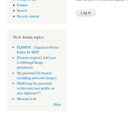
Forums
Search
Recent content
New forum topics
EQ4MOC - Equalizer Preset
Editor for MOC
[Feature request] Add year
to OnSongChange
parameters
My personal Git branch,
including autoconf changes
Modifying the password
within your user profile on
moc.daper.net??
Memory leak
More