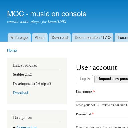
Ski
mai
MOC - music on console
con
console audio player for Linux/UNIX
Main page
About
Download
Documentation / FAQ
Foru
Main menu
Home
You are here
User account
Latest release
Stable:
2.5.2
Log in
(active tab)
Request new pas
Primary tabs
Development:
2.6-alpha3
Username
*
Download
Enter your MOC - music on console u
Password
*
Navigation
Enter the password that accompanies 
Compose tips