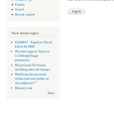
Forums
Search
Recent content
New forum topics
EQ4MOC - Equalizer Preset
Editor for MOC
[Feature request] Add year
to OnSongChange
parameters
My personal Git branch,
including autoconf changes
Modifying the password
within your user profile on
moc.daper.net??
Memory leak
More