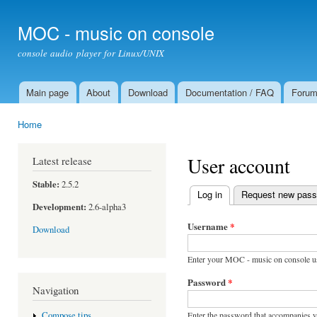
Ski
mai
MOC - music on console
con
console audio player for Linux/UNIX
Main page
About
Download
Documentation / FAQ
Foru
Main menu
Home
You are here
User account
Latest release
Stable:
2.5.2
Log in
(active tab)
Request new pas
Primary tabs
Development:
2.6-alpha3
Username
*
Download
Enter your MOC - music on console u
Password
*
Navigation
Enter the password that accompanies 
Compose tips