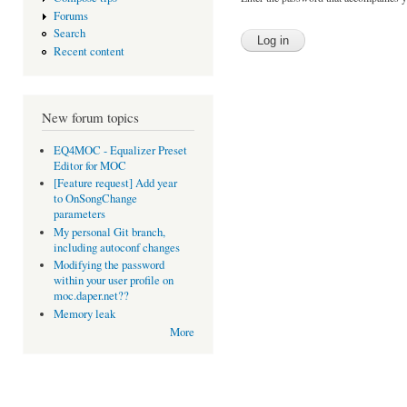
Forums
Search
Recent content
New forum topics
EQ4MOC - Equalizer Preset
Editor for MOC
[Feature request] Add year
to OnSongChange
parameters
My personal Git branch,
including autoconf changes
Modifying the password
within your user profile on
moc.daper.net??
Memory leak
More