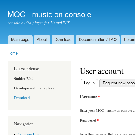
Ski
mai
MOC - music on console
con
console audio player for Linux/UNIX
Main page
About
Download
Documentation / FAQ
Foru
Main menu
Home
You are here
User account
Latest release
Stable:
2.5.2
Log in
(active tab)
Request new pas
Primary tabs
Development:
2.6-alpha3
Username
*
Download
Enter your MOC - music on console u
Password
*
Navigation
Enter the password that accompanies 
Compose tips