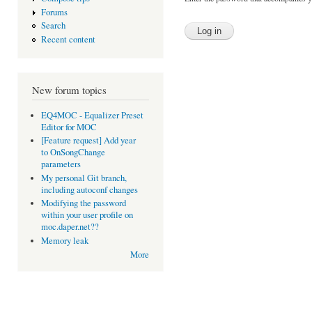
Forums
Search
Recent content
New forum topics
EQ4MOC - Equalizer Preset
Editor for MOC
[Feature request] Add year
to OnSongChange
parameters
My personal Git branch,
including autoconf changes
Modifying the password
within your user profile on
moc.daper.net??
Memory leak
More