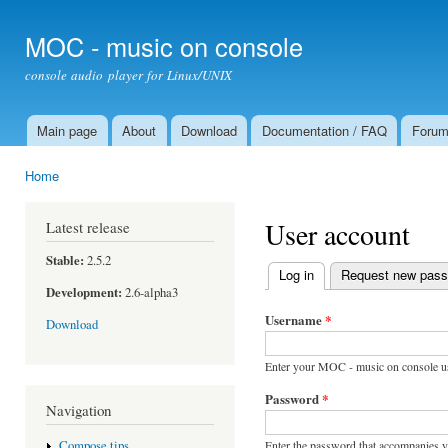
Ski
mai
MOC - music on console
con
console audio player for Linux/UNIX
Main page
About
Download
Documentation / FAQ
Foru
Main menu
Home
You are here
User account
Latest release
Stable:
2.5.2
Log in
(active tab)
Request new pas
Primary tabs
Development:
2.6-alpha3
Username
*
Download
Enter your MOC - music on console u
Password
*
Navigation
Enter the password that accompanies 
Compose tips