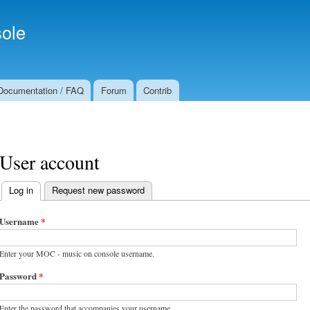
Skip to
Secondary menu
main
ole
content
Documentation / FAQ
Forum
Contrib
User account
Log in
(active tab)
Request new password
Primary tabs
Username
*
Enter your MOC - music on console username.
Password
*
Enter the password that accompanies your username.