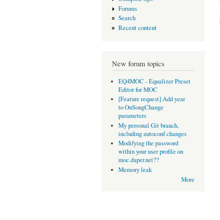
Forums
Search
Recent content
New forum topics
EQ4MOC - Equalizer Preset
Editor for MOC
[Feature request] Add year
to OnSongChange
parameters
My personal Git branch,
including autoconf changes
Modifying the password
within your user profile on
moc.daper.net??
Memory leak
More