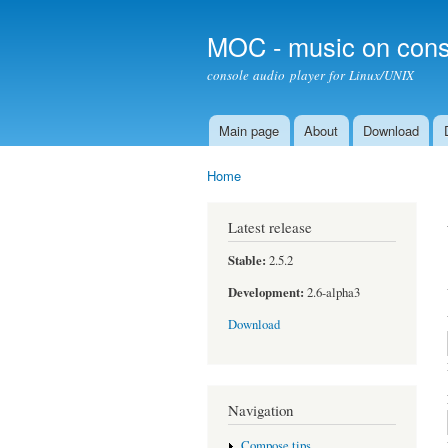
MOC - music on cons
console audio player for Linux/UNIX
Main page
About
Download
Main menu
Home
You are here
Latest release
Stable:
2.5.2
Development:
2.6-alpha3
Download
Navigation
Compose tips