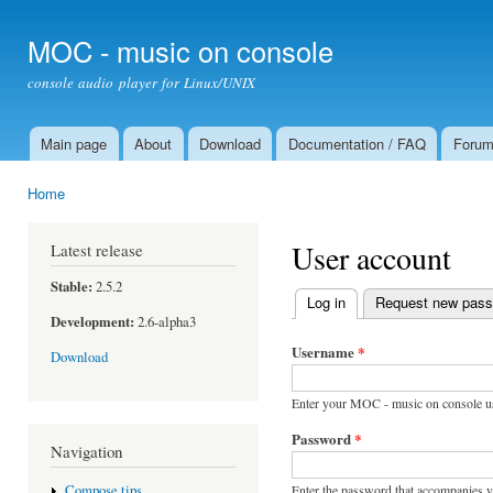
Ski
mai
MOC - music on console
con
console audio player for Linux/UNIX
Main page
About
Download
Documentation / FAQ
Foru
Main menu
Home
You are here
User account
Latest release
Stable:
2.5.2
Log in
(active tab)
Request new pas
Primary tabs
Development:
2.6-alpha3
Username
*
Download
Enter your MOC - music on console u
Password
*
Navigation
Enter the password that accompanies 
Compose tips