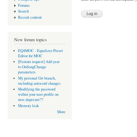
Forums
Search
Recent content
New forum topics
EQ4MOC - Equalizer Preset
Editor for MOC
[Feature request] Add year
to OnSongChange
parameters
My personal Git branch,
including autoconf changes
Modifying the password
within your user profile on
moc.daper.net??
Memory leak
More