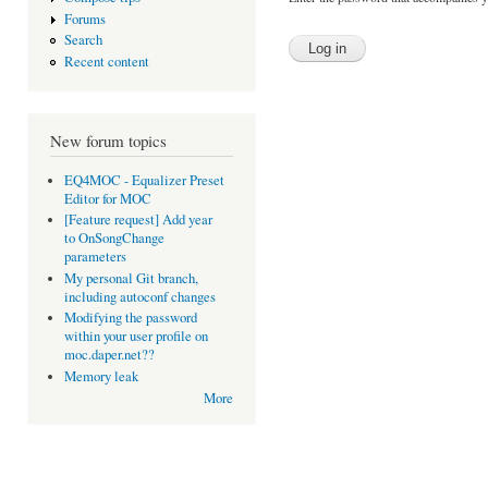
Forums
Search
Recent content
New forum topics
EQ4MOC - Equalizer Preset
Editor for MOC
[Feature request] Add year
to OnSongChange
parameters
My personal Git branch,
including autoconf changes
Modifying the password
within your user profile on
moc.daper.net??
Memory leak
More