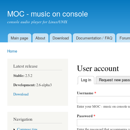
Ski
mai
MOC - music on console
con
console audio player for Linux/UNIX
Main page
About
Download
Documentation / FAQ
Foru
Main menu
Home
You are here
User account
Latest release
Stable:
2.5.2
Log in
(active tab)
Request new pas
Primary tabs
Development:
2.6-alpha3
Username
*
Download
Enter your MOC - music on console u
Password
*
Navigation
Enter the password that accompanies 
Compose tips