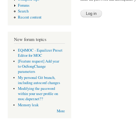
Forums
Search
Recent content
New forum topics
EQ4MOC - Equalizer Preset
Editor for MOC
[Feature request] Add year
to OnSongChange
parameters
My personal Git branch,
including autoconf changes
Modifying the password
within your user profile on
moc.daper.net??
Memory leak
More