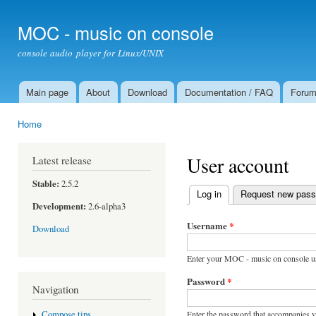
Ski
mai
MOC - music on console
con
console audio player for Linux/UNIX
Main page
About
Download
Documentation / FAQ
Foru
Main menu
Home
You are here
User account
Latest release
Stable:
2.5.2
Log in
(active tab)
Request new pas
Primary tabs
Development:
2.6-alpha3
Username
*
Download
Enter your MOC - music on console u
Password
*
Navigation
Enter the password that accompanies 
Compose tips