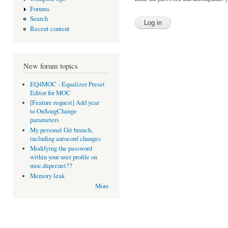
Forums
Search
Recent content
New forum topics
EQ4MOC - Equalizer Preset
Editor for MOC
[Feature request] Add year
to OnSongChange
parameters
My personal Git branch,
including autoconf changes
Modifying the password
within your user profile on
moc.daper.net??
Memory leak
More