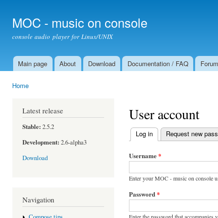
Ski
mai
MOC - music on console
con
console audio player for Linux/UNIX
Main page
About
Download
Documentation / FAQ
Foru
Main menu
Home
You are here
User account
Latest release
Stable:
2.5.2
Log in
(active tab)
Request new pas
Primary tabs
Development:
2.6-alpha3
Username
*
Download
Enter your MOC - music on console u
Password
*
Navigation
Enter the password that accompanies 
Compose tips