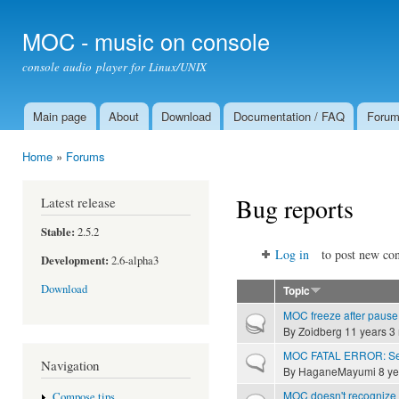
Ski
mai
MOC - music on console
con
console audio player for Linux/UNIX
Main page
About
Download
Documentation / FAQ
Foru
Main menu
Home
»
Forums
You are here
Bug reports
Latest release
Stable:
2.5.2
Log in
to post new con
Development:
2.6-alpha3
Download
Topic
MOC freeze after pause 
Hot topic
By
Zoidberg
11 years 3
MOC FATAL ERROR: Ser
Normal topic
Navigation
By
HaganeMayumi
8 ye
MOC doesn't recognize 
Compose tips