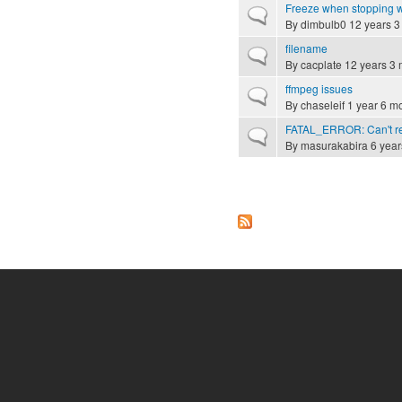
Freeze when stopping 
Normal topic
By
dimbulb0
12 years 3
filename
Normal topic
By
cacplate
12 years 3 
ffmpeg issues
Normal topic
By
chaseleif
1 year 6 m
FATAL_ERROR: Can't rece
Normal topic
By
masurakabira
6 year
Pages