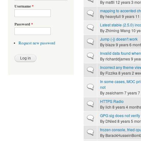
By
mattli
12 years 3 mo
Username
*
mapping to accented cha
Normal topic
By
heavytull
9 years 11
Password
*
Latest stable (2.5.0) i
Normal topic
By
Zhiming Wang
10 ye
Jump (-j) doesn't work
Normal topic
Request new password
By
blaze
9 years 6 mon
Invalid data found when
Normal topic
By
richarddjames
9 yea
Incorrect any theme vie
Normal topic
By
Fizzika
8 years 2 we
In some cases, MOC pr
Normal topic
not
By
zealcharm
7 years 7
HTTPS Radio
Normal topic
By
lich
8 years 4 month
GPG sig does not verify
Normal topic
By
DNied
8 years 5 mon
frozen console, fried cpu
Normal topic
By
BarackHusseinBom