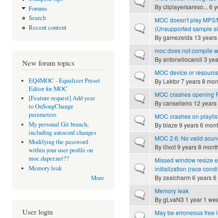
Normal topic
By
cliplayersareso...
6 y
Forums
Search
MOC doesn't play MP3/MP
Normal topic
Recent content
(Unsupported sample si
By
gamezelda
13 years
moc does not compile w
Normal topic
By
antonellocaroli
3 yea
New forum topics
MOC device or resource
Normal topic
EQ4MOC - Equalizer Preset
By
Lektor
7 years 8 mon
Editor for MOC
MOC crashes opening F
Normal topic
[Feature request] Add year
By
canselleiro
12 years
to OnSongChange
parameters
MOC crashes on playlis
Normal topic
My personal Git branch,
By
blaze
9 years 6 mon
including autoconf changes
MOC 2.6: No valid sound
Normal topic
Modifying the password
By
l0vot
9 years 8 mont
within your user profile on
moc.daper.net??
Missed window resize ev
Normal topic
Memory leak
initialization (race condi
By
zealcharm
6 years 6
More
Memory leak
Normal topic
By
gLvaN3
1 year 1 we
User login
May be erroneous free in
Normal topic