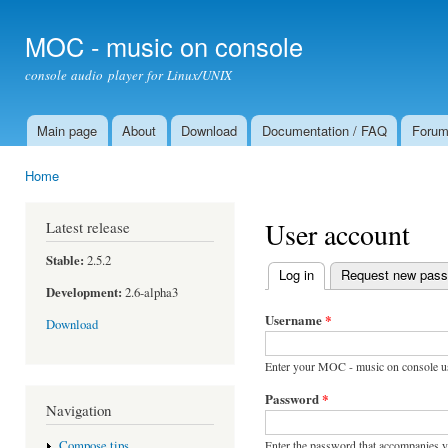
Ski
mai
MOC - music on console
con
console audio player for Linux/UNIX
Main page
About
Download
Documentation / FAQ
Foru
Main menu
Home
You are here
User account
Latest release
Stable:
2.5.2
Log in
(active tab)
Request new pas
Primary tabs
Development:
2.6-alpha3
Username
*
Download
Enter your MOC - music on console u
Password
*
Navigation
Enter the password that accompanies 
Compose tips