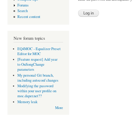
Forums
Search
Recent content
New forum topics
EQ4MOC - Equalizer Preset
Editor for MOC
[Feature request] Add year
to OnSongChange
parameters
My personal Git branch,
including autoconf changes
Modifying the password
within your user profile on
moc.daper.net??
Memory leak
More