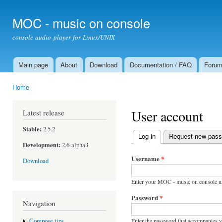
Ski
mai
MOC - music on console
con
console audio player for Linux/UNIX
Main page
About
Download
Documentation / FAQ
Foru
Main menu
Home
You are here
User account
Latest release
Stable:
2.5.2
Log in
(active tab)
Request new pas
Primary tabs
Development:
2.6-alpha3
Username
*
Download
Enter your MOC - music on console u
Password
*
Navigation
Enter the password that accompanies 
Compose tips