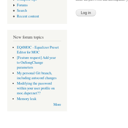
Forums
Search
Recent content
New forum topics
EQ4MOC - Equalizer Preset
Editor for MOC
[Feature request] Add year
to OnSongChange
parameters
My personal Git branch,
including autoconf changes
Modifying the password
within your user profile on
moc.daper.net??
Memory leak
More