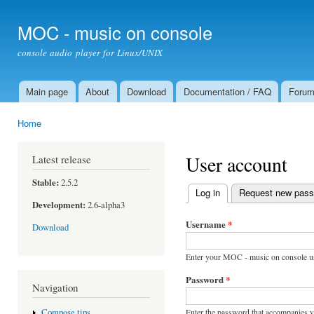
Ski
mai
MOC - music on console
con
console audio player for Linux/UNIX
Main page
About
Download
Documentation / FAQ
Foru
Main menu
Home
You are here
User account
Latest release
Stable:
2.5.2
Log in
(active tab)
Request new pas
Primary tabs
Development:
2.6-alpha3
Username
*
Download
Enter your MOC - music on console u
Password
*
Navigation
Enter the password that accompanies 
Compose tips