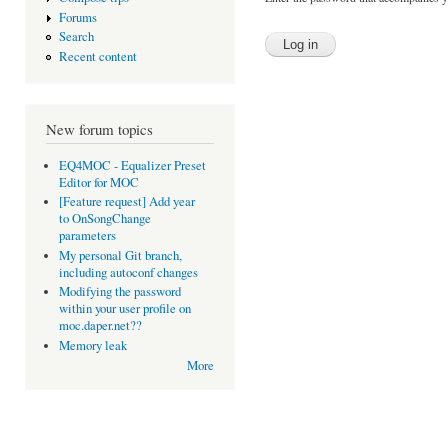
Forums
Search
Recent content
New forum topics
EQ4MOC - Equalizer Preset
Editor for MOC
[Feature request] Add year
to OnSongChange
parameters
My personal Git branch,
including autoconf changes
Modifying the password
within your user profile on
moc.daper.net??
Memory leak
More