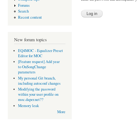
Forums
Search
Recent content
New forum topics
EQ4MOC - Equalizer Preset
Editor for MOC
[Feature request] Add year
to OnSongChange
parameters
My personal Git branch,
including autoconf changes
Modifying the password
within your user profile on
moc.daper.net??
Memory leak
More