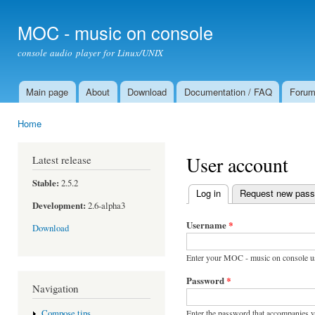
Ski
mai
MOC - music on console
con
console audio player for Linux/UNIX
Main page
About
Download
Documentation / FAQ
Foru
Main menu
Home
You are here
User account
Latest release
Stable:
2.5.2
Log in
(active tab)
Request new pas
Primary tabs
Development:
2.6-alpha3
Username
*
Download
Enter your MOC - music on console u
Password
*
Navigation
Enter the password that accompanies 
Compose tips