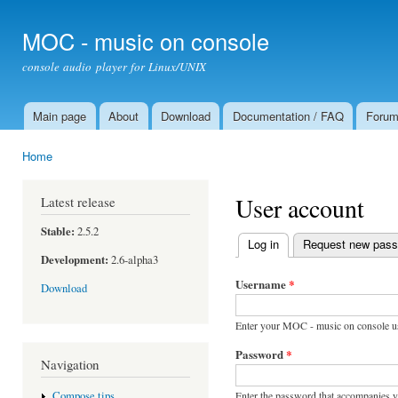
Ski
mai
MOC - music on console
con
console audio player for Linux/UNIX
Main page
About
Download
Documentation / FAQ
Foru
Main menu
Home
You are here
User account
Latest release
Stable:
2.5.2
Log in
(active tab)
Request new pas
Primary tabs
Development:
2.6-alpha3
Username
*
Download
Enter your MOC - music on console u
Password
*
Navigation
Enter the password that accompanies 
Compose tips