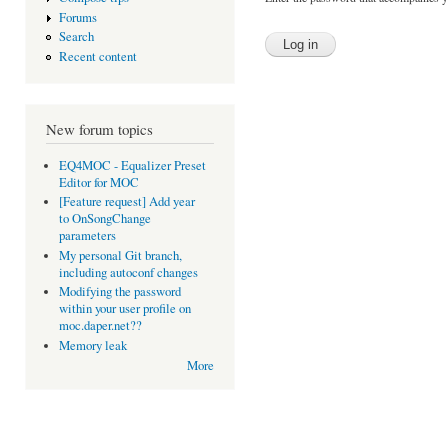
Forums
Search
Recent content
New forum topics
EQ4MOC - Equalizer Preset
Editor for MOC
[Feature request] Add year
to OnSongChange
parameters
My personal Git branch,
including autoconf changes
Modifying the password
within your user profile on
moc.daper.net??
Memory leak
More