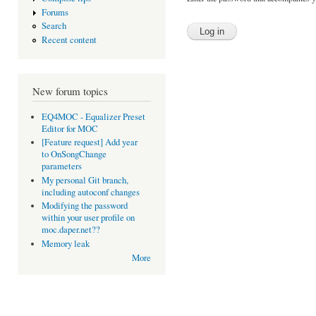
Forums
Search
Recent content
New forum topics
EQ4MOC - Equalizer Preset
Editor for MOC
[Feature request] Add year
to OnSongChange
parameters
My personal Git branch,
including autoconf changes
Modifying the password
within your user profile on
moc.daper.net??
Memory leak
More