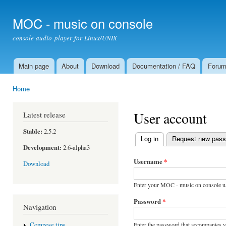
Ski
mai
MOC - music on console
con
console audio player for Linux/UNIX
Main page
About
Download
Documentation / FAQ
Foru
Main menu
Home
You are here
User account
Latest release
Stable:
2.5.2
Log in
(active tab)
Request new pas
Primary tabs
Development:
2.6-alpha3
Username
*
Download
Enter your MOC - music on console u
Password
*
Navigation
Enter the password that accompanies 
Compose tips