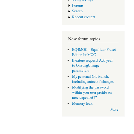
Forums
Search
Recent content
New forum topics
EQ4MOC - Equalizer Preset
Editor for MOC
[Feature request] Add year
to OnSongChange
parameters
My personal Git branch,
including autoconf changes
Modifying the password
within your user profile on
moc.daper.net??
Memory leak
More