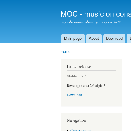
MOC - music on cons
console audio player for Linux/UNIX
Main page
About
Download
Main menu
Home
You are here
Latest release
Stable:
2.5.2
Development:
2.6-alpha3
Download
Navigation
Compose tips