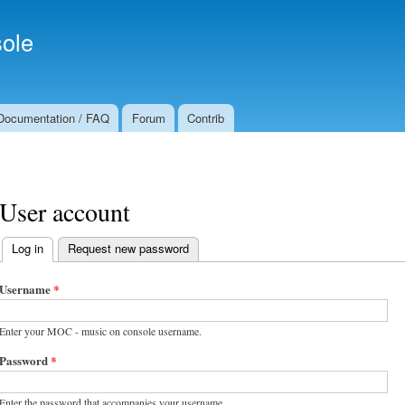
Skip to
Secondary menu
main
ole
content
Documentation / FAQ
Forum
Contrib
User account
Log in
(active tab)
Request new password
Primary tabs
Username
*
Enter your MOC - music on console username.
Password
*
Enter the password that accompanies your username.