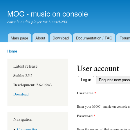
Ski
mai
MOC - music on console
con
console audio player for Linux/UNIX
Main page
About
Download
Documentation / FAQ
Foru
Main menu
Home
You are here
User account
Latest release
Stable:
2.5.2
Log in
(active tab)
Request new pas
Primary tabs
Development:
2.6-alpha3
Username
*
Download
Enter your MOC - music on console u
Password
*
Navigation
Enter the password that accompanies 
Compose tips