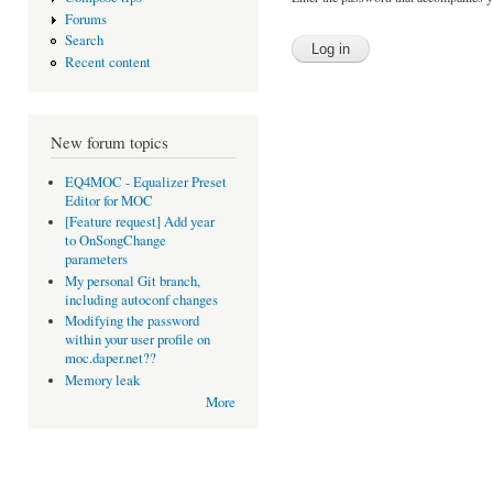
Forums
Search
Recent content
New forum topics
EQ4MOC - Equalizer Preset
Editor for MOC
[Feature request] Add year
to OnSongChange
parameters
My personal Git branch,
including autoconf changes
Modifying the password
within your user profile on
moc.daper.net??
Memory leak
More