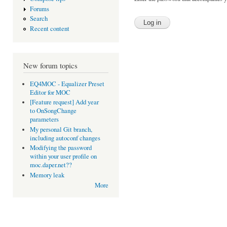
Forums
Search
Recent content
New forum topics
EQ4MOC - Equalizer Preset
Editor for MOC
[Feature request] Add year
to OnSongChange
parameters
My personal Git branch,
including autoconf changes
Modifying the password
within your user profile on
moc.daper.net??
Memory leak
More