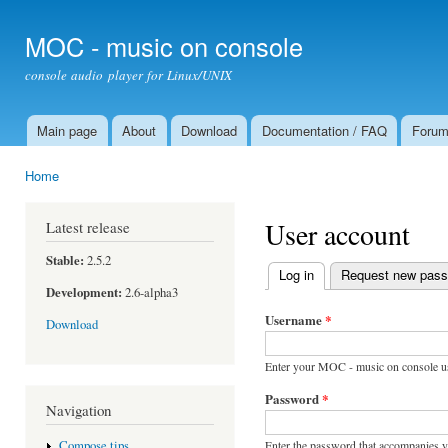
Ski
mai
MOC - music on console
con
console audio player for Linux/UNIX
Main page
About
Download
Documentation / FAQ
Foru
Main menu
Home
You are here
User account
Latest release
Stable:
2.5.2
Log in
(active tab)
Request new pas
Primary tabs
Development:
2.6-alpha3
Username
*
Download
Enter your MOC - music on console u
Password
*
Navigation
Enter the password that accompanies 
Compose tips