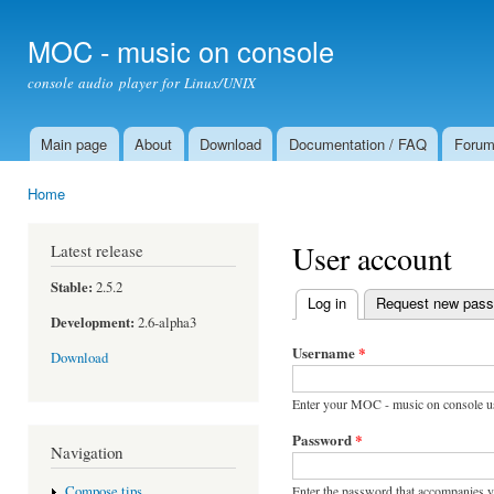
Ski
mai
MOC - music on console
con
console audio player for Linux/UNIX
Main page
About
Download
Documentation / FAQ
Foru
Main menu
Home
You are here
User account
Latest release
Stable:
2.5.2
Log in
(active tab)
Request new pas
Primary tabs
Development:
2.6-alpha3
Username
*
Download
Enter your MOC - music on console u
Password
*
Navigation
Enter the password that accompanies 
Compose tips