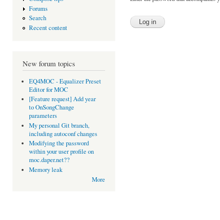
Forums
Search
Recent content
New forum topics
EQ4MOC - Equalizer Preset
Editor for MOC
[Feature request] Add year
to OnSongChange
parameters
My personal Git branch,
including autoconf changes
Modifying the password
within your user profile on
moc.daper.net??
Memory leak
More