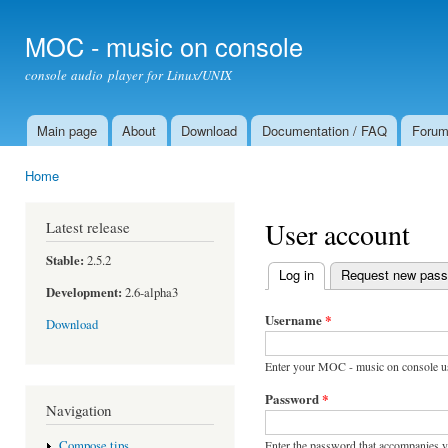
Ski
mai
MOC - music on console
con
console audio player for Linux/UNIX
Main page
About
Download
Documentation / FAQ
Foru
Main menu
Home
You are here
User account
Latest release
Stable:
2.5.2
Log in
(active tab)
Request new pas
Primary tabs
Development:
2.6-alpha3
Username
*
Download
Enter your MOC - music on console u
Password
*
Navigation
Enter the password that accompanies 
Compose tips