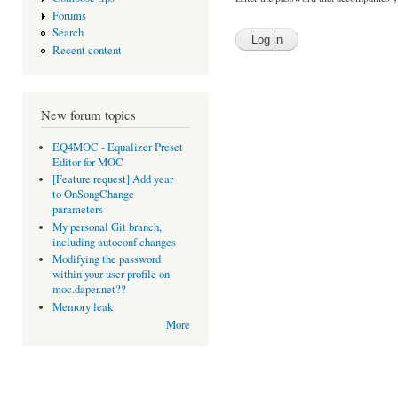
Forums
Search
Recent content
New forum topics
EQ4MOC - Equalizer Preset
Editor for MOC
[Feature request] Add year
to OnSongChange
parameters
My personal Git branch,
including autoconf changes
Modifying the password
within your user profile on
moc.daper.net??
Memory leak
More