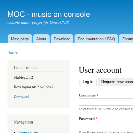
Ski
mai
MOC - music on console
con
console audio player for Linux/UNIX
Main page
About
Download
Documentation / FAQ
Foru
Main menu
Home
You are here
User account
Latest release
Stable:
2.5.2
Log in
(active tab)
Request new pas
Primary tabs
Development:
2.6-alpha3
Username
*
Download
Enter your MOC - music on console u
Password
*
Navigation
Enter the password that accompanies 
Compose tips