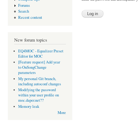
Forums
Search
Recent content
New forum topics
EQ4MOC - Equalizer Preset
Editor for MOC
[Feature request] Add year
to OnSongChange
parameters
My personal Git branch,
including autoconf changes
Modifying the password
within your user profile on
moc.daper.net??
Memory leak
More