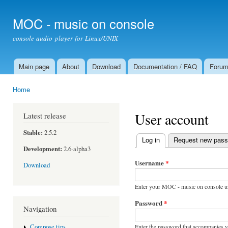
Ski
mai
MOC - music on console
con
console audio player for Linux/UNIX
Main page
About
Download
Documentation / FAQ
Foru
Main menu
Home
You are here
User account
Latest release
Stable:
2.5.2
Log in
(active tab)
Request new pas
Primary tabs
Development:
2.6-alpha3
Username
*
Download
Enter your MOC - music on console u
Password
*
Navigation
Enter the password that accompanies 
Compose tips