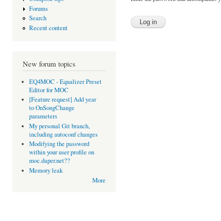
Forums
Search
Recent content
New forum topics
EQ4MOC - Equalizer Preset
Editor for MOC
[Feature request] Add year
to OnSongChange
parameters
My personal Git branch,
including autoconf changes
Modifying the password
within your user profile on
moc.daper.net??
Memory leak
More