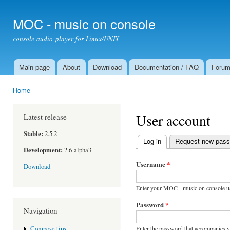
Ski
mai
MOC - music on console
con
console audio player for Linux/UNIX
Main page
About
Download
Documentation / FAQ
Foru
Main menu
Home
You are here
User account
Latest release
Stable:
2.5.2
Log in
(active tab)
Request new pas
Primary tabs
Development:
2.6-alpha3
Username
*
Download
Enter your MOC - music on console u
Password
*
Navigation
Enter the password that accompanies 
Compose tips