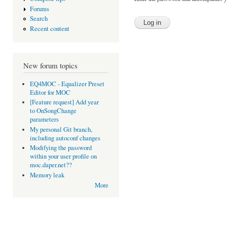
Forums
Search
Recent content
New forum topics
EQ4MOC - Equalizer Preset
Editor for MOC
[Feature request] Add year
to OnSongChange
parameters
My personal Git branch,
including autoconf changes
Modifying the password
within your user profile on
moc.daper.net??
Memory leak
More