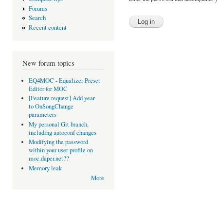
Forums
Search
Recent content
New forum topics
EQ4MOC - Equalizer Preset
Editor for MOC
[Feature request] Add year
to OnSongChange
parameters
My personal Git branch,
including autoconf changes
Modifying the password
within your user profile on
moc.daper.net??
Memory leak
More