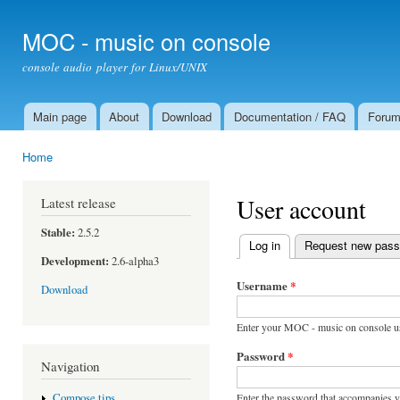
Ski
mai
MOC - music on console
con
console audio player for Linux/UNIX
Main page
About
Download
Documentation / FAQ
Foru
Main menu
Home
You are here
User account
Latest release
Stable:
2.5.2
Log in
(active tab)
Request new pas
Primary tabs
Development:
2.6-alpha3
Username
*
Download
Enter your MOC - music on console u
Password
*
Navigation
Enter the password that accompanies 
Compose tips