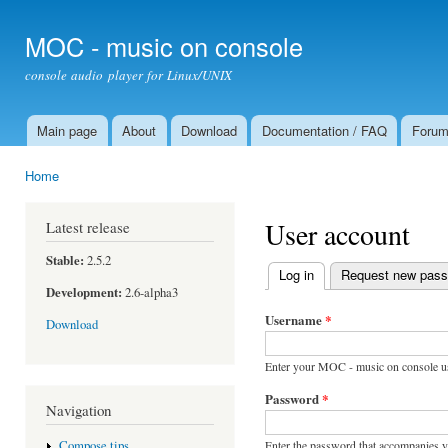
Ski
mai
MOC - music on console
con
console audio player for Linux/UNIX
Main page
About
Download
Documentation / FAQ
Foru
Main menu
Home
You are here
User account
Latest release
Stable:
2.5.2
Log in
(active tab)
Request new pas
Primary tabs
Development:
2.6-alpha3
Username
*
Download
Enter your MOC - music on console u
Password
*
Navigation
Enter the password that accompanies 
Compose tips