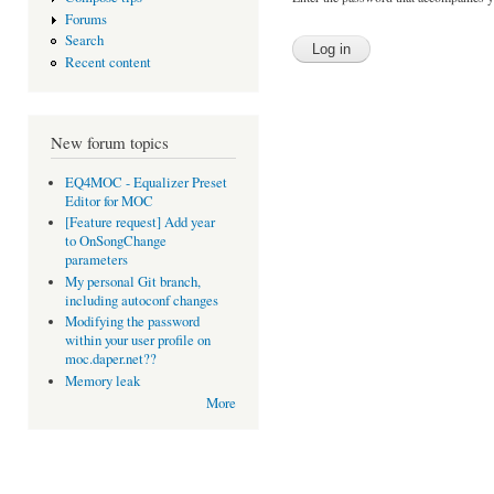
Forums
Search
Recent content
New forum topics
EQ4MOC - Equalizer Preset
Editor for MOC
[Feature request] Add year
to OnSongChange
parameters
My personal Git branch,
including autoconf changes
Modifying the password
within your user profile on
moc.daper.net??
Memory leak
More